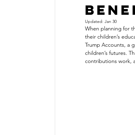
Bene
Updated:
Jan 30
When planning for the
their children’s edu
Trump Accounts, a go
children’s futures. 
contributions work, a