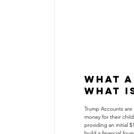
What A
What I
Trump Accounts are s
money for their chil
providing an initial $
build a financial fou