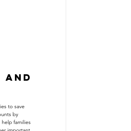
 and 
es to save 
ounts by 
 help families 
her important 