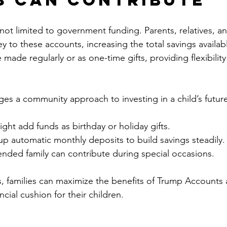
ot limited to government funding. Parents, relatives, an
 to these accounts, increasing the total savings available
made regularly or as one-time gifts, providing flexibility 
ges a community approach to investing in a child’s futur
ht add funds as birthday or holiday gifts.
up automatic monthly deposits to build savings steadily.
ended family can contribute during special occasions.
, families can maximize the benefits of Trump Accounts 
ncial cushion for their children.