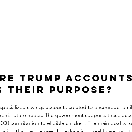
re Trump Accounts
s Their Purpose?
pecialized savings accounts created to encourage famili
dren’s future needs. The government supports these acc
1000 contribution to eligible children. The main goal is to
ndation that can be used for education, healthcare, or ot