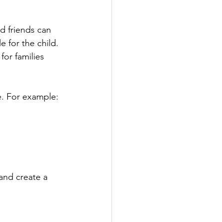
d friends can 
 for the child. 
for families 
e. For example:
and create a 