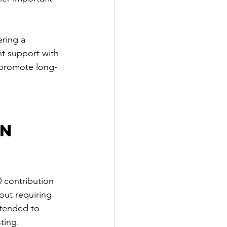
ering a 
t support with 
 promote long-
n 
 contribution 
out requiring 
ntended to 
ting.