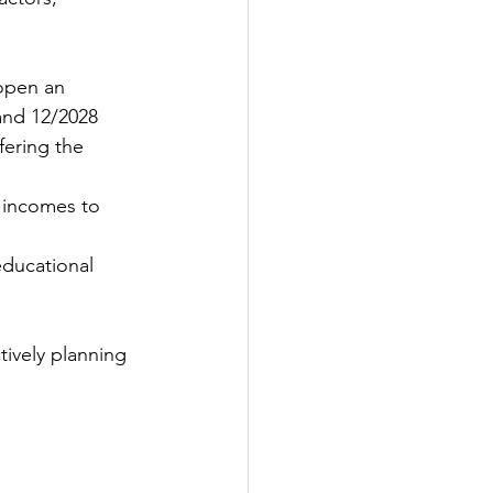
 open an 
and 12/2028
fering the 
 incomes to 
educational 
tively planning 
 