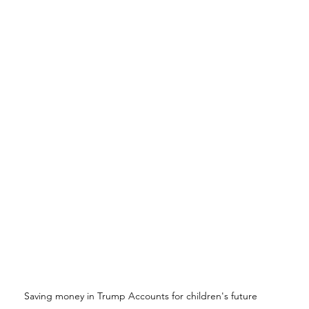
Saving money in Trump Accounts for children's future