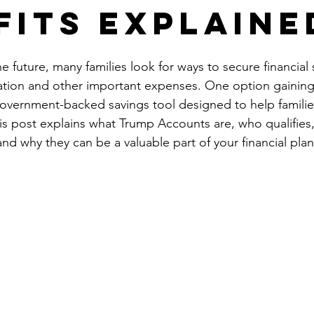
fits Explaine
 future, many families look for ways to secure financial 
cation and other important expenses. One option gaining 
vernment-backed savings tool designed to help families 
This post explains what Trump Accounts are, who qualifies
nd why they can be a valuable part of your financial pla