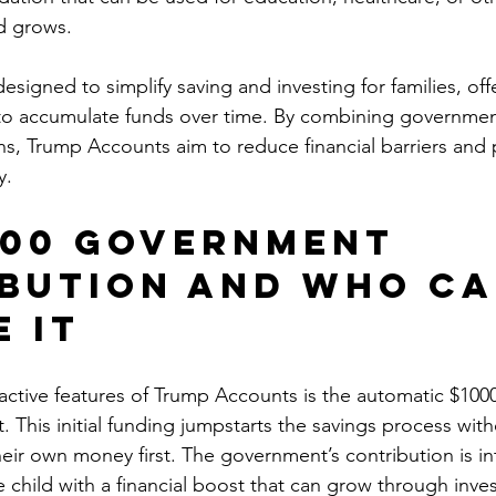
d grows.
signed to simplify saving and investing for families, off
 to accumulate funds over time. By combining governmen
ns, Trump Accounts aim to reduce financial barriers and
y.
000 Government 
bution and Who Ca
e It
active features of Trump Accounts is the automatic $1000
 This initial funding jumpstarts the savings process with
their own money first. The government’s contribution is i
e child with a financial boost that can grow through inves