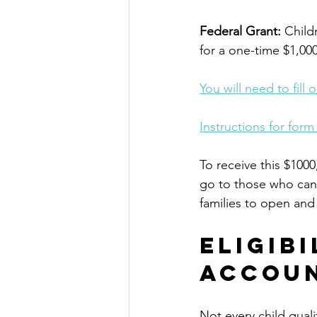
Federal Grant:
 Chil
for a one-time $1,000
You will need to fill
Instructions for form
To receive this $1000
go to those who can 
families to open and 
Eligib
Accou
Not every child quali