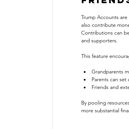
Trump Accounts are n
also contribute money
Contributions can be 
and supporters.
This feature encoura
Grandparents mig
Parents can set 
Friends and ext
By pooling resources
more substantial fina