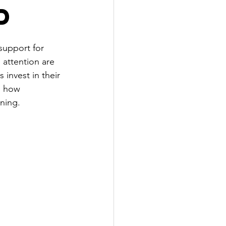
d
support for 
attention are 
invest in their 
, how 
nning.