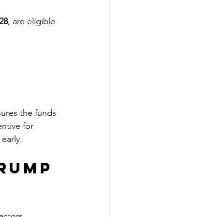
28
, are eligible 
sures the funds 
ntive for 
early.
Trump 
actors, 