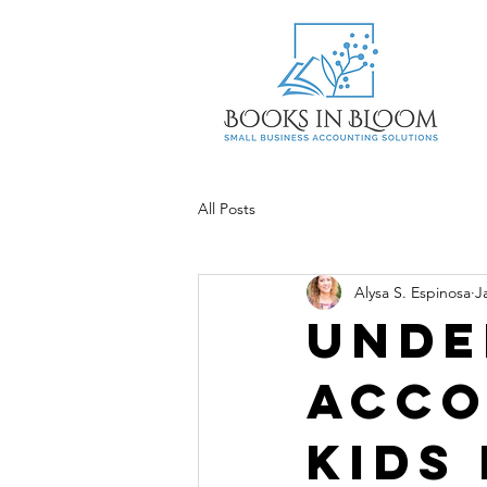
All Posts
Alysa S. Espinosa
J
Unde
Acco
kids