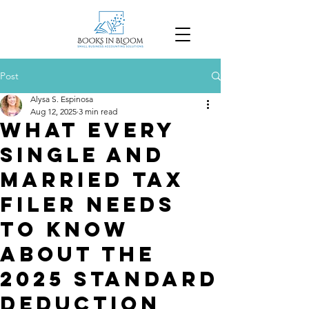
Post
Alysa S. Espinosa
Aug 12, 2025
3 min read
What Every
Single and
Married Tax
Filer Needs
to Know
About the
2025 Standard
Deduction