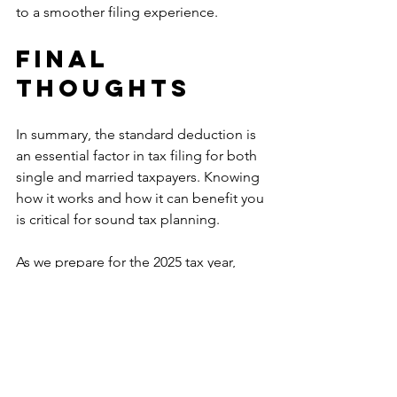
to a smoother filing experience.
Final 
Thoughts
In summary, the standard deduction is 
an essential factor in tax filing for both 
single and married taxpayers. Knowing 
how it works and how it can benefit you 
is critical for sound tax planning.
As we prepare for the 2025 tax year, 
keep in mind the anticipated changes 
to the standard deduction amounts 
and their potential influence on your 
tax situation. Whether you opt for the 
standard deduction or choose to 
itemize, being well-informed can help 