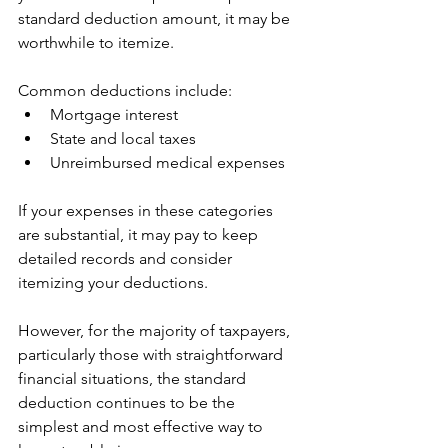
standard deduction amount, it may be 
worthwhile to itemize.
Common deductions include:
Mortgage interest
State and local taxes
Unreimbursed medical expenses
If your expenses in these categories 
are substantial, it may pay to keep 
detailed records and consider 
itemizing your deductions.
However, for the majority of taxpayers, 
particularly those with straightforward 
financial situations, the standard 
deduction continues to be the 
simplest and most effective way to 