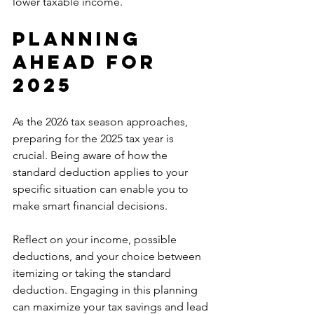
lower taxable income.
Planning 
Ahead for 
2025
As the 2026 tax season approaches, 
preparing for the 2025 tax year is 
crucial. Being aware of how the 
standard deduction applies to your 
specific situation can enable you to 
make smart financial decisions.
Reflect on your income, possible 
deductions, and your choice between 
itemizing or taking the standard 
deduction. Engaging in this planning 
can maximize your tax savings and lead 