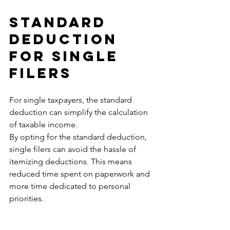
Standard 
Deduction 
for Single 
Filers
For single taxpayers, the standard 
deduction can simplify the calculation 
of taxable income. 
By opting for the standard deduction, 
single filers can avoid the hassle of 
itemizing deductions. This means 
reduced time spent on paperwork and 
more time dedicated to personal 
priorities.