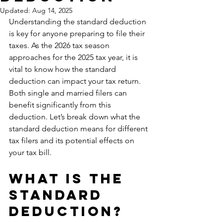
Updated:
Aug 14, 2025
Understanding the standard deduction 
is key for anyone preparing to file their 
taxes. As the 2026 tax season 
approaches for the 2025 tax year, it is 
vital to know how the standard 
deduction can impact your tax return. 
Both single and married filers can 
benefit significantly from this 
deduction. Let’s break down what the 
standard deduction means for different 
tax filers and its potential effects on 
your tax bill.
What is the 
Standard 
Deduction?