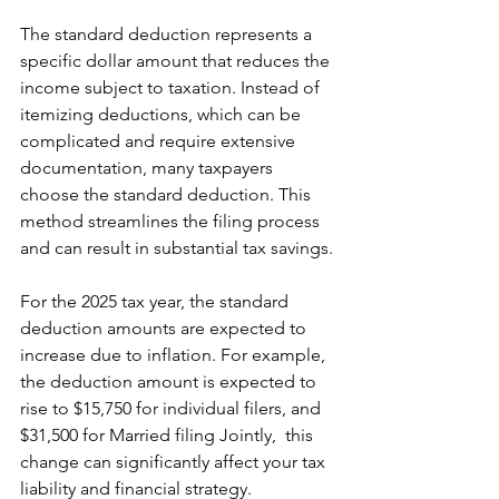
The standard deduction represents a 
specific dollar amount that reduces the 
income subject to taxation. Instead of 
itemizing deductions, which can be 
complicated and require extensive 
documentation, many taxpayers 
choose the standard deduction. This 
method streamlines the filing process 
and can result in substantial tax savings.
For the 2025 tax year, the standard 
deduction amounts are expected to 
increase due to inflation. For example, 
the deduction amount is expected to 
rise to $15,750 for individual filers, and 
$31,500 for Married filing Jointly,  this 
change can significantly affect your tax 
liability and financial strategy.