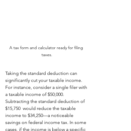
A tax form and calculator ready for filing 
taxes.
Taking the standard deduction can 
significantly cut your taxable income. 
For instance, consider a single filer with 
a taxable income of $50,000. 
Subtracting the standard deduction of 
$15,750  would reduce the taxable 
income to $34,250—a noticeable 
savings on federal income tax. In some 
cases, if the income is below a specific 