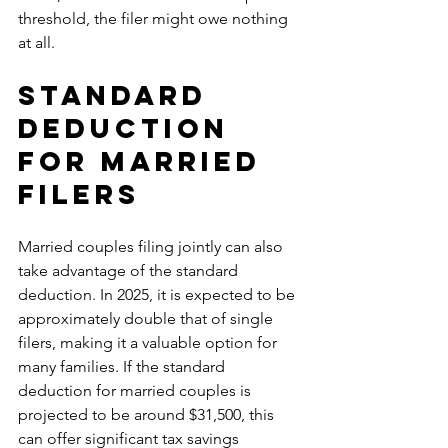
threshold, the filer might owe nothing 
at all.
Standard 
Deduction 
for Married 
Filers
Married couples filing jointly can also 
take advantage of the standard 
deduction. In 2025, it is expected to be 
approximately double that of single 
filers, making it a valuable option for 
many families. If the standard 
deduction for married couples is 
projected to be around $31,500, this 
can offer significant tax savings 