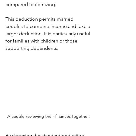
compared to itemizing.
This deduction permits married 
couples to combine income and take a 
larger deduction. It is particularly useful 
for families with children or those 
supporting dependents.
A couple reviewing their finances together.
By choosing the standard deduction, 