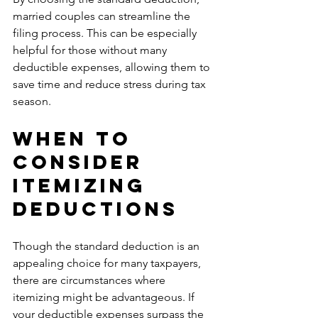
married couples can streamline the 
filing process. This can be especially 
helpful for those without many 
deductible expenses, allowing them to 
save time and reduce stress during tax 
season.
When to 
Consider 
Itemizing 
Deductions
Though the standard deduction is an 
appealing choice for many taxpayers, 
there are circumstances where 
itemizing might be advantageous. If 
your deductible expenses surpass the 